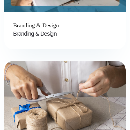
Branding & Design
Branding & Design