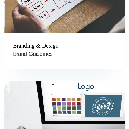
Branding & Design
Brand Guidelines