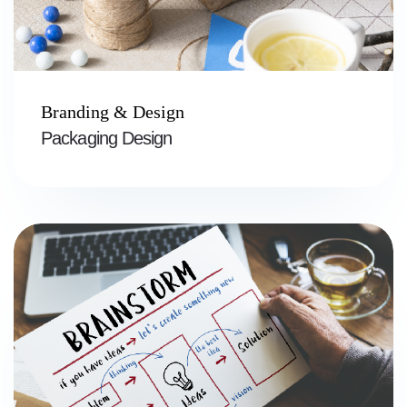
Branding & Design
Packaging Design