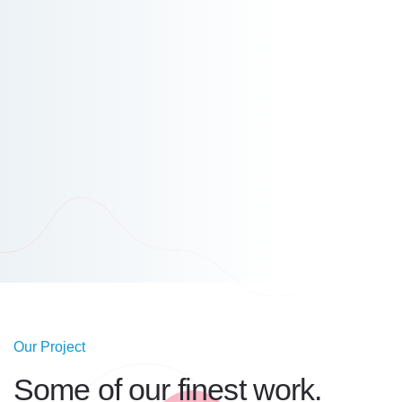
Our Project
Some of our
finest work.