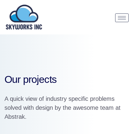
Our projects
A quick view of industry specific problems
solved with design by the awesome team at
Abstrak.