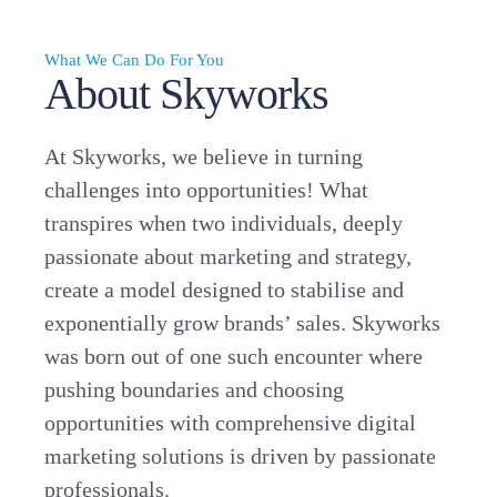
What We Can Do For You
About Skyworks
At Skyworks, we believe in turning
challenges into opportunities! What
transpires when two individuals, deeply
passionate about marketing and strategy,
create a model designed to stabilise and
exponentially grow brands’ sales. Skyworks
was born out of one such encounter where
pushing boundaries and choosing
opportunities with comprehensive digital
marketing solutions is driven by passionate
professionals.