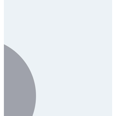
Software & IT Solutions
Mobile App Development
Cloud Solutions
IT Support