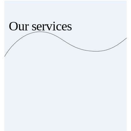
Our services
Brand Consulting & Strategy
In-depth market analysis
Comprehensive competitive
audits
Strategic branding