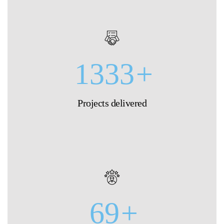
1333
+
Projects delivered
69
+