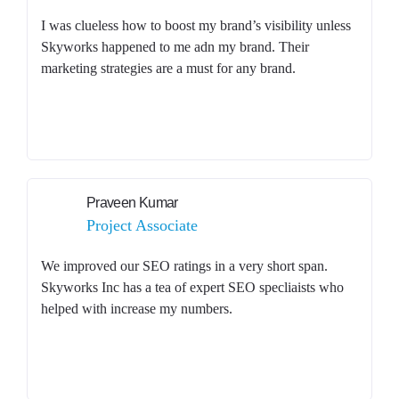
I was clueless how to boost my brand’s visibility unless
Skyworks happened to me adn my brand. Their
marketing strategies are a must for any brand.
Praveen Kumar
Project Associate
We improved our SEO ratings in a very short span.
Skyworks Inc has a tea of expert SEO specliaists who
helped with increase my numbers.