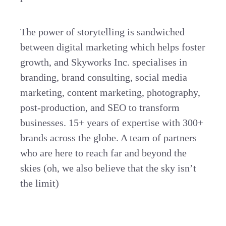
The power of storytelling is sandwiched
between digital marketing which helps foster
growth, and Skyworks Inc. specialises in
branding, brand consulting, social media
marketing, content marketing, photography,
post-production, and SEO to transform
businesses. 15+ years of expertise with 300+
brands across the globe. A team of partners
who are here to reach far and beyond the
skies (oh, we also believe that the sky isn’t
the limit)