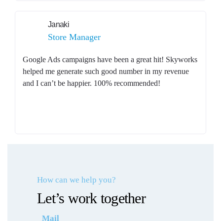
Janaki
Store Manager
Google Ads campaigns have been a great hit! Skyworks
helped me generate such good number in my revenue
and I can’t be happier. 100% recommended!
How can we help you?
Let’s work together
Mail