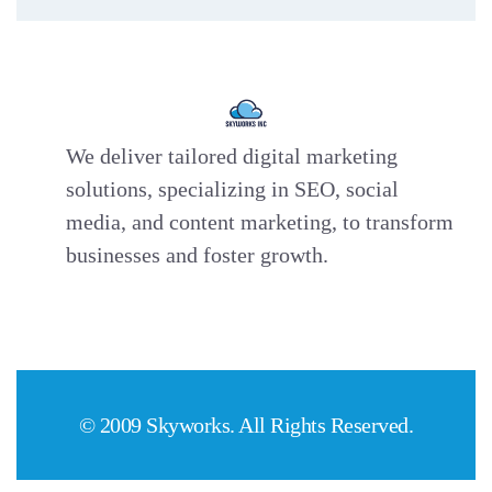
We deliver tailored digital marketing
solutions, specializing in SEO, social
media, and content marketing, to transform
businesses and foster growth.
© 2009 Skyworks. All Rights Reserved.