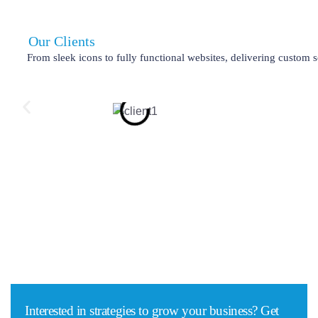
Our Clients
From sleek icons to fully functional websites, delivering custom s
Interested in strategies to grow your business? Get