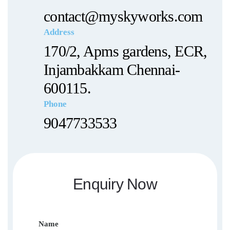
contact@myskyworks.com
Address
170/2, Apms gardens, ECR,
Injambakkam Chennai-
600115.
Phone
9047733533
Enquiry Now
Name