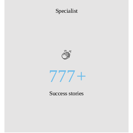
Specialist
777
+
Success stories