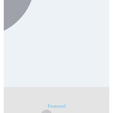
SEO & Digital Advertising
(Google Ads)
On-Page SEO
Keyword Research
PPC Management
Featured