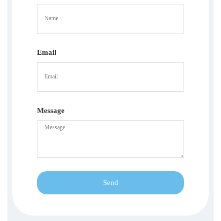
Email
Message
Send