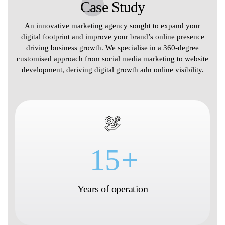
Case Study
An innovative marketing agency sought to expand your
digital footprint and improve your brand’s online presence
driving business growth. We specialise in a 360-degree
customised approach from social media marketing to website
development, deriving digital growth adn online visibility.
15
+
Years of operation