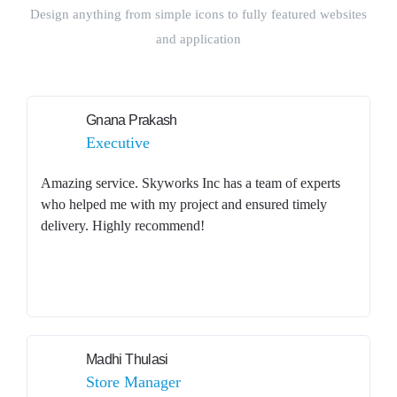
Design anything from simple icons to fully featured websites
and application
Gnana Prakash
Executive
Amazing service. Skyworks Inc has a team of experts
who helped me with my project and ensured timely
delivery. Highly recommend!
Madhi Thulasi
Store Manager