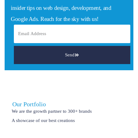
insider tips on web design, development, and
Google Ads. Reach for the sky with us!
Send
Our Portfolio
We are the growth partner to 300+ brands
A showcase of our best creations