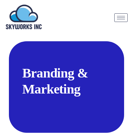
Branding &
Marketing