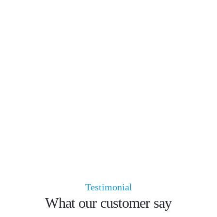
Testimonial
What our customer say